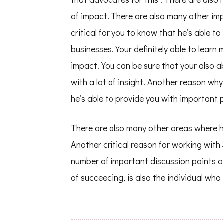
of impact. There are also many other impo
critical for you to know that he’s able t
businesses. Your definitely able to learn
impact. You can be sure that your also ab
with a lot of insight. Another reason wh
he’s able to provide you with important p
There are also many other areas where his
Another critical reason for working with
number of important discussion points o
of succeeding, is also the individual who 