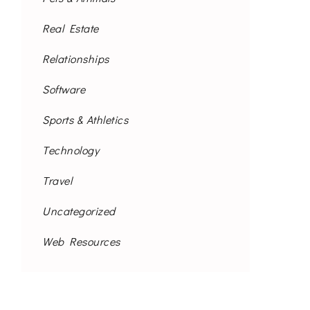
Real Estate
Relationships
Software
Sports & Athletics
Technology
Travel
Uncategorized
Web Resources