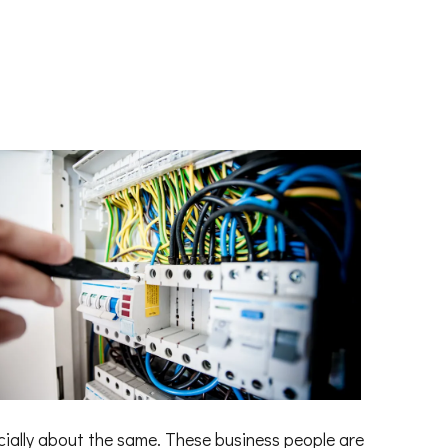
cially about the same. These business people are