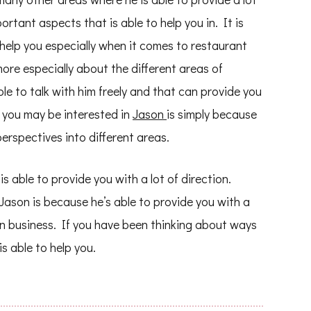
rtant aspects that is able to help you in. It is
o help you especially when it comes to restaurant
 more especially about the different areas of
le to talk with him freely and that can provide you
y you may be interested in
Jason
is simply because
erspectives into different areas.
 able to provide you with a lot of direction.
 Jason is because he’s able to provide you with a
n business. If you have been thinking about ways
is able to help you.