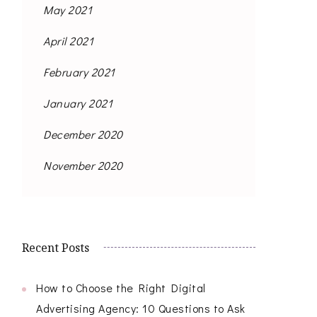
May 2021
April 2021
February 2021
January 2021
December 2020
November 2020
Recent Posts
How to Choose the Right Digital
Advertising Agency: 10 Questions to Ask