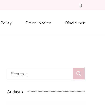
 Policy
Dmca Notice
Disclaimer
Search
for:
Archives