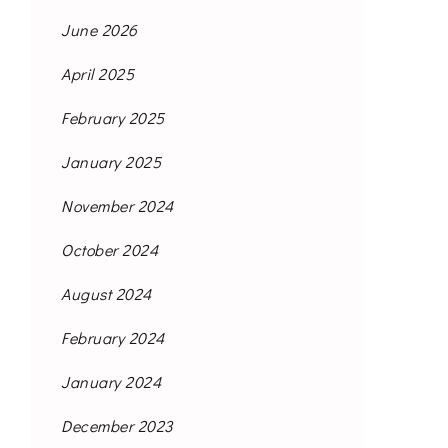
June 2026
April 2025
February 2025
January 2025
November 2024
October 2024
August 2024
February 2024
January 2024
December 2023