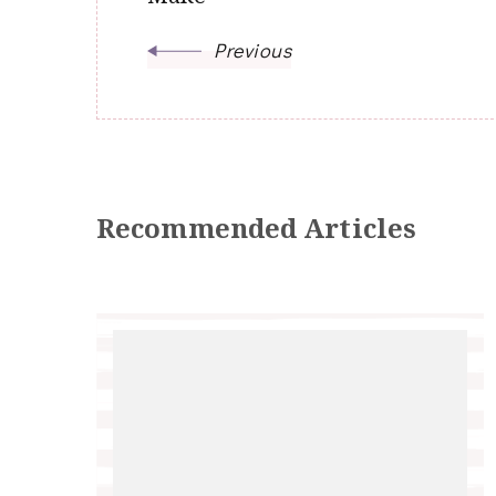
Previous
Recommended Articles