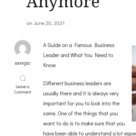
Anymore
on
June 20, 2021
A Guide on a Famous Business
Leader and What You Need to
savepic
Know
Different business leaders are
Leave a
on
Comment
usually there and it is always very
Why
No
important for you to look into the
One
same. One of the things that you
Talks
About
want to do is to make sure that you
Anymore
have been able to understand a lot espe