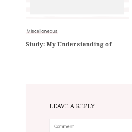
Miscellaneous
Study: My Understanding of
LEAVE A REPLY