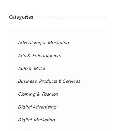
Categories
Advertising & Marketing
Arts & Entertainment
Auto & Motor
Business Products & Services
Clothing & Fashion
Digital Advertising
Digital Marketing