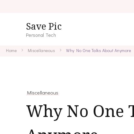
Save Pic
Personal Tech
Home
Miscellaneous
Why No One Talks About Anymore
Miscellaneous
Why No One T