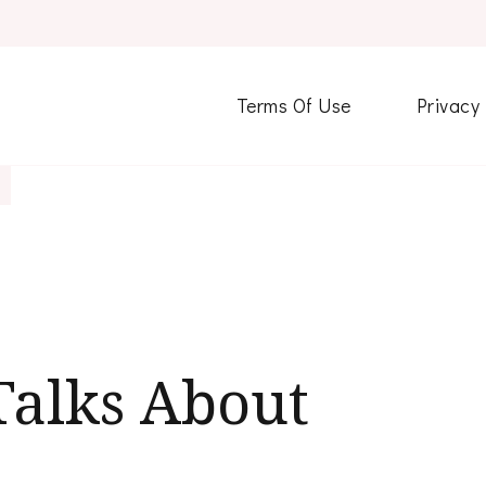
Terms Of Use
Privacy
alks About