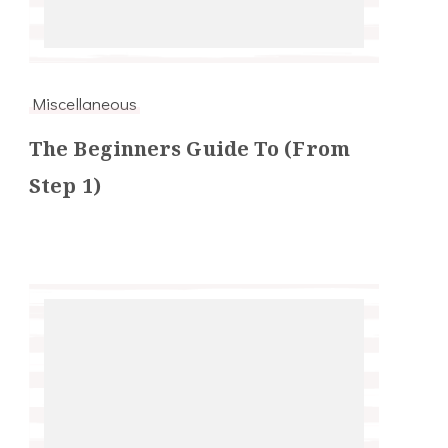
Miscellaneous
The Beginners Guide To (From
Step 1)