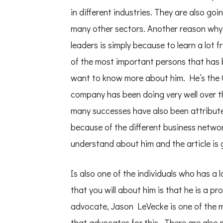
in different industries. They are also goi
many other sectors. Another reason why
leaders is simply because to learn a lot
of the most important persons that has 
want to know more about him. He’s the C
company has been doing very well over 
many successes have also been attribute
because of the different business network
understand about him and the article is 
Is also one of the individuals who has a
that you will about him is that he is a 
advocate, Jason LeVecke is one of the m
that advocates for this . There are also 