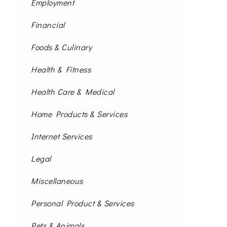
Employment
Financial
Foods & Culinary
Health & Fitness
Health Care & Medical
Home Products & Services
Internet Services
Legal
Miscellaneous
Personal Product & Services
Pets & Animals