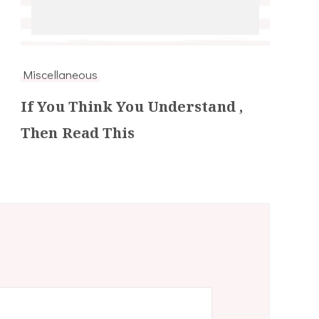
Miscellaneous
If You Think You Understand ,
Then Read This