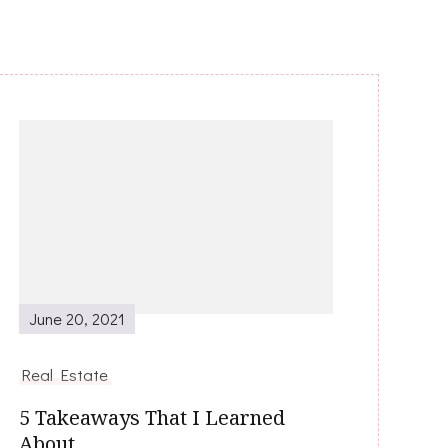
June 20, 2021
Real Estate
5 Takeaways That I Learned
About