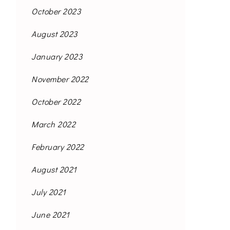
October 2023
August 2023
January 2023
November 2022
October 2022
March 2022
February 2022
August 2021
July 2021
June 2021