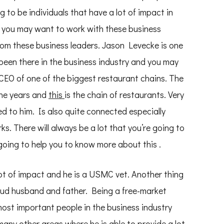
ng to be individuals that have a lot of impact in
 you may want to work with these business
 from these business leaders. Jason Levecke is one
been there in the business industry and you may
EO of one of the biggest restaurant chains. The
the years and
this
is the chain of restaurants. Very
d to him. Is also quite connected especially
s. There will always be a lot that you’re going to
going to help you to know more about this .
 lot of impact and he is a USMC vet. Another thing
proud husband and father. Being a free-market
ost important people in the business industry
many other areas where he is able to provide a lot