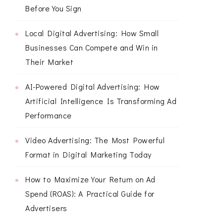
Before You Sign
Local Digital Advertising: How Small
Businesses Can Compete and Win in
Their Market
AI-Powered Digital Advertising: How
Artificial Intelligence Is Transforming Ad
Performance
Video Advertising: The Most Powerful
Format in Digital Marketing Today
How to Maximize Your Return on Ad
Spend (ROAS): A Practical Guide for
Advertisers