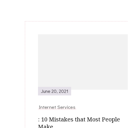
Post
Navigation
June 20, 2021
Internet Services
: 10 Mistakes that Most People
Make