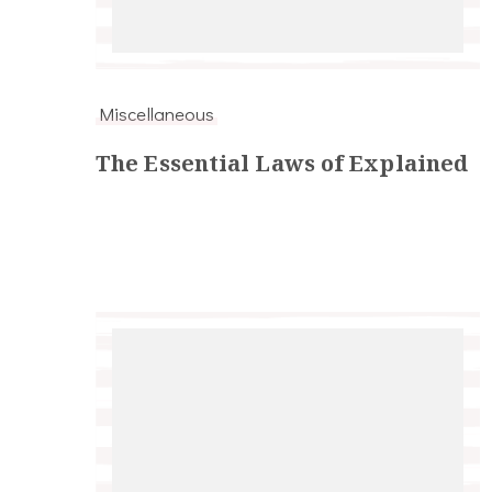
Miscellaneous
The Essential Laws of Explained